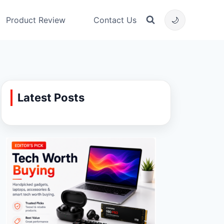
Product Review
Contact Us
🌙
Latest Posts