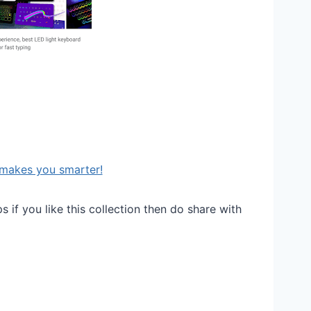
makes you smarter!
 if you like this collection then do share with