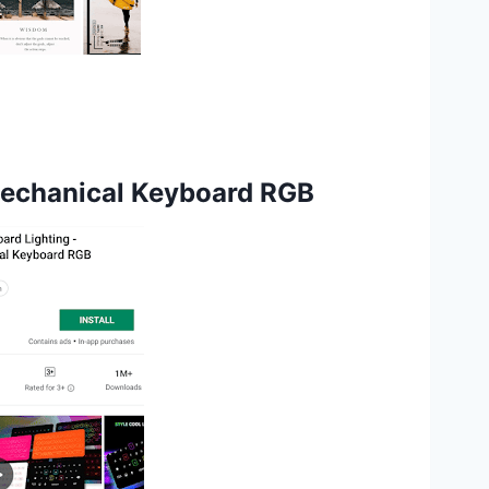
Mechanical Keyboard RGB