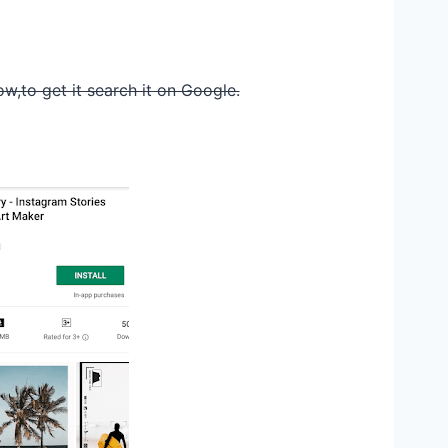
ow,to get it search it on Google.