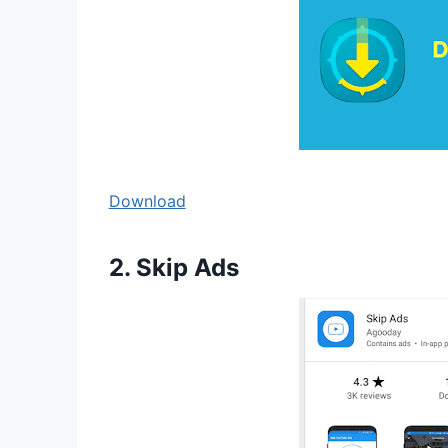
Download
2. Skip Ads