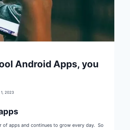
ool Android Apps, you
 1, 2023
 apps
r of apps and continues to grow every day. So