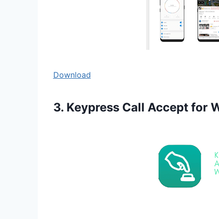
Download
3. Keypress Call Accept for