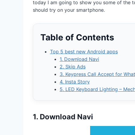
today I am going to show you some of the t
should try on your smartphone.
Table of Contents
Top 5 best new Android apps
1. Download Navi
2. Skip Ads
3. Keypress Call Accept for Wha
4. Insta Story
5. LED Keyboard Lighting – Mec
1. Download Navi