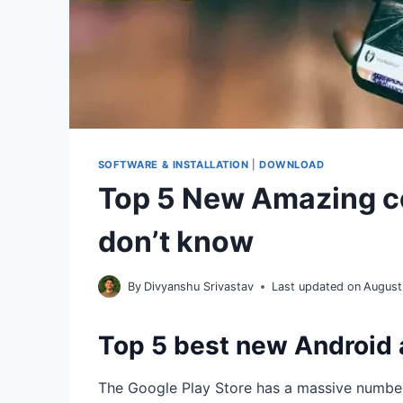
SOFTWARE & INSTALLATION
|
DOWNLOAD
Top 5 New Amazing c
don’t know
By
Divyanshu Srivastav
Last updated on
August
Top 5 best new Android
The Google Play Store has a massive numbe