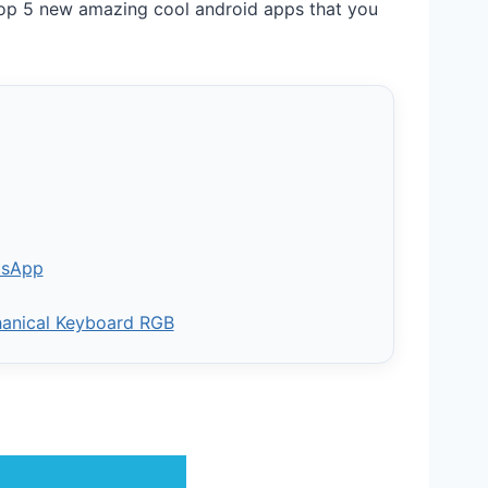
op 5 new amazing cool android apps that you
tsApp
hanical Keyboard RGB