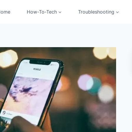
Home
How-To-Tech
Troubleshooting