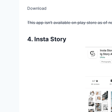
Download
This app isn’t available on play store as of n
4. Insta Story