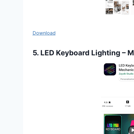
Download
5. LED Keyboard Lighting – 