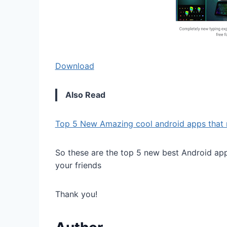
Download
Also Read
Top 5 New Amazing cool android apps that 
So these are the top 5 new best Android apps
your friends
Thank you!