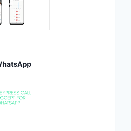
 WhatsApp