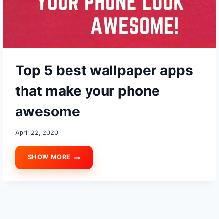
USING
Top 5 best wallpaper apps
that make your phone
awesome
April 22, 2020
SHOW MORE
TOP
5
BEST
WALLPAPER
APPS
THAT