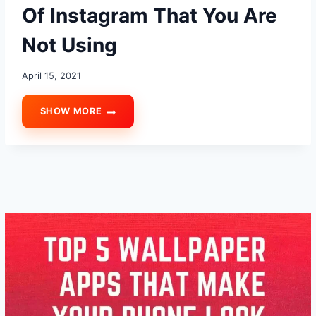
Of Instagram That You Are
Not Using
April 15, 2021
SHOW MORE
TOP
10
AWESOME
TIPS
AND
TRICKS
AND
HIDDEN
FEATURES
OF
INSTAGRAM
THAT
YOU
ARE
NOT