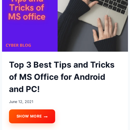
MESSAGES?
Top 3 Best Tips and Tricks
of MS Office for Android
and PC!
June 12, 2021
SHOW MORE
TOP
3