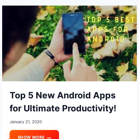
MAKE
YOUR
PHONE
AWESOME
Top 5 New Android Apps
for Ultimate Productivity!
January 21, 2020
SHOW MORE