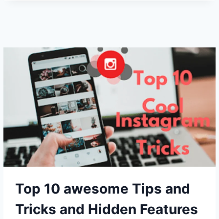
BEST
TIPS
AND
TRICKS
OF
MS
OFFICE
FOR
ANDROID
AND
PC!
Top 10 awesome Tips and
Tricks and Hidden Features