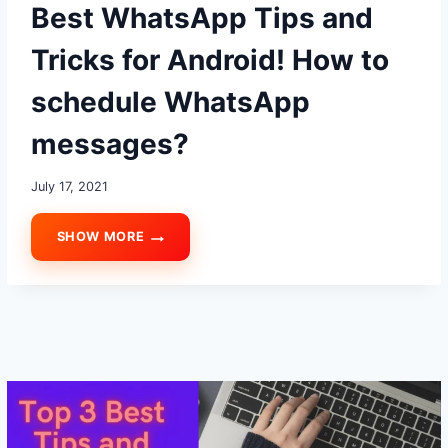
Best WhatsApp Tips and
Tricks for Android! How to
schedule WhatsApp
messages?
July 17, 2021
SHOW MORE
BEST
WHATSAPP
TIPS
AND
TRICKS
FOR
ANDROID!
HOW
TO
SCHEDULE
WHATSAPP