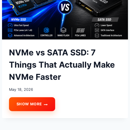
NVMe vs SATA SSD: 7
Things That Actually Make
NVMe Faster
May 18, 2026
SHOW MORE
NVME
VS
SATA
SSD:
7