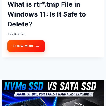
What is rtr*.tmp File in
Windows 11: Is It Safe to
Delete?
July 9, 2026
SHOW MORE
WHAT
IS
RTR*.TMP
FILE
IN
WINDOWS
11:
IS
IT
SAFE
TO
DELETE?