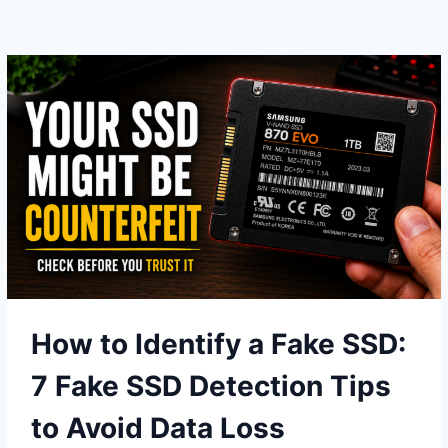
THINGS
THAT
ACTUALLY
MAKE
NVME
FASTER
How to Identify a Fake SSD:
7 Fake SSD Detection Tips
to Avoid Data Loss