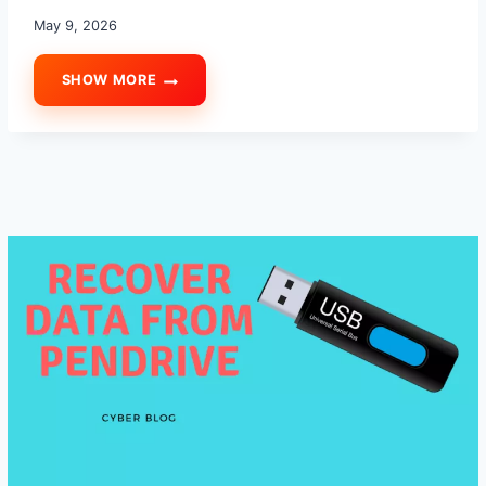
May 9, 2026
SHOW MORE
HOW
TO
IDENTIFY
A
FAKE
SSD:
7
FAKE
SSD
DETECTION
TIPS
TO
AVOID
DATA
LOSS