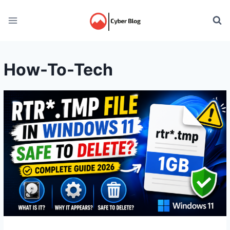
Skip
to
content
How-To-Tech