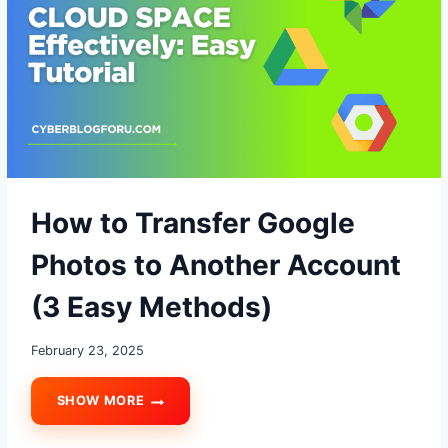
FREE?
How to Transfer Google
Photos to Another Account
(3 Easy Methods)
February 23, 2025
SHOW MORE
HOW
TO