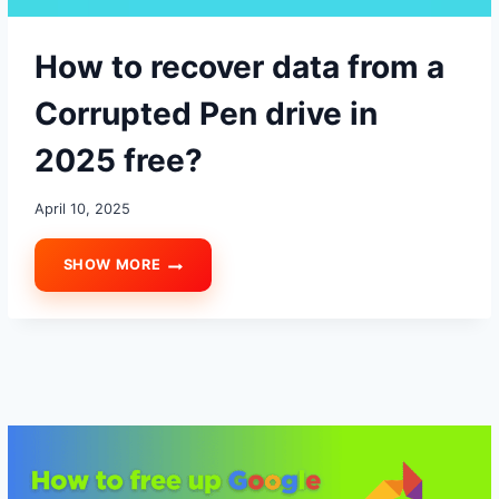
How to recover data from a
Corrupted Pen drive in
2025 free?
April 10, 2025
SHOW MORE
HOW
TO
RECOVER
DATA
FROM
A
CORRUPTED
PEN
DRIVE
IN
2025