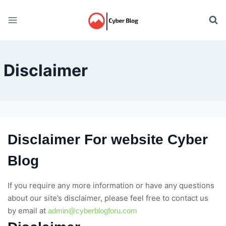
Skip
to
content
Disclaimer
Disclaimer For website Cyber
Blog
If you require any more information or have any questions
about our site’s disclaimer, please feel free to contact us
by email at
admin@cyberblogforu.com