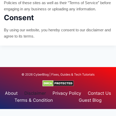
Policies of these sites as well as their “Terms of Service” before
engaging in any business or uploading any information.
Consent
By using our website, you hereby consent to our disclaimer and
agree to its terms.
© 2026 CyberBlog | Fixes, Guides & Tech Tutorials
About
Disclaimer
Privacy Policy
Contact Us
Terms & Condition
Guest Blog