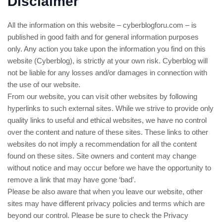
Disclaimer
All the information on this website – cyberblogforu.com – is
published in good faith and for general information purposes
only. Any action you take upon the information you find on this
website (Cyberblog), is strictly at your own risk. Cyberblog will
not be liable for any losses and/or damages in connection with
the use of our website.
From our website, you can visit other websites by following
hyperlinks to such external sites. While we strive to provide only
quality links to useful and ethical websites, we have no control
over the content and nature of these sites. These links to other
websites do not imply a recommendation for all the content
found on these sites. Site owners and content may change
without notice and may occur before we have the opportunity to
remove a link that may have gone ‘bad’.
Please be also aware that when you leave our website, other
sites may have different privacy policies and terms which are
beyond our control. Please be sure to check the Privacy