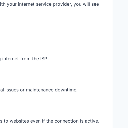
ith your internet service provider, you will see
 internet from the ISP.
cal issues or maintenance downtime.
 to websites even if the connection is active.