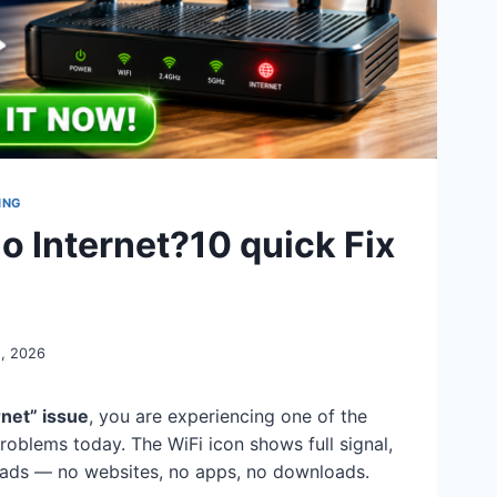
ING
 Internet?10 quick Fix
, 2026
rnet” issue
, you are experiencing one of the
oblems today. The WiFi icon shows full signal,
loads — no websites, no apps, no downloads.