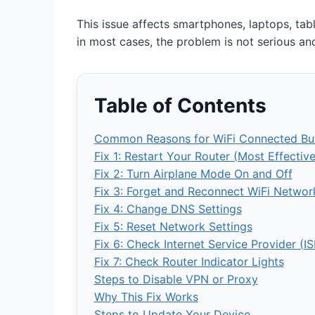
This issue affects smartphones, laptops, tab
in most cases, the problem is not serious and
Table of Contents
Common Reasons for WiFi Connected But
Fix 1: Restart Your Router (Most Effecti
Fix 2: Turn Airplane Mode On and Off
Fix 3: Forget and Reconnect WiFi Networ
Fix 4: Change DNS Settings
Fix 5: Reset Network Settings
Fix 6: Check Internet Service Provider (IS
Fix 7: Check Router Indicator Lights
Steps to Disable VPN or Proxy
Why This Fix Works
Steps to Update Your Device