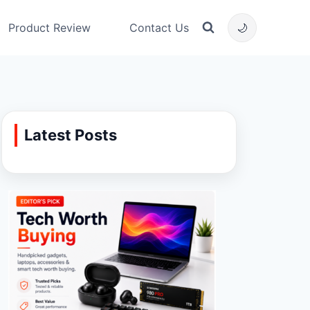
Product Review
Contact Us
🌙
Latest Posts