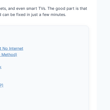
lets, and even smart TVs. The good part is that
 can be fixed in just a few minutes.
 No Internet
ve Method)
k
P)