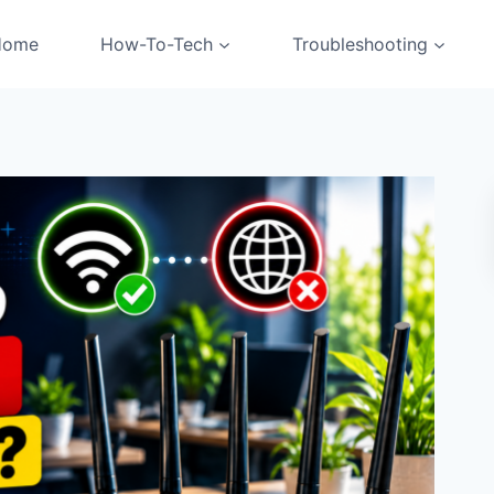
Home
How-To-Tech
Troubleshooting