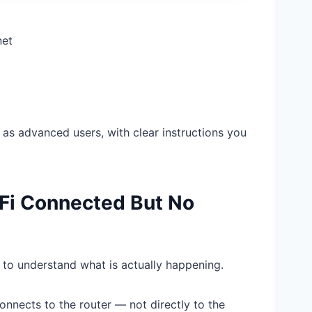
net
l as advanced users, with clear instructions you
Fi Connected But No
t to understand what is actually happening.
onnects to the router — not directly to the