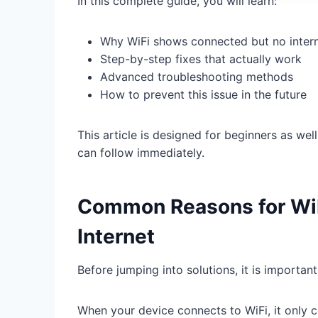
In this complete guide, you will learn:
Why WiFi shows connected but no inter
Step-by-step fixes that actually work
Advanced troubleshooting methods
How to prevent this issue in the future
This article is designed for beginners as wel
can follow immediately.
Common Reasons for Wi
Internet
Before jumping into solutions, it is importan
When your device connects to WiFi, it only c