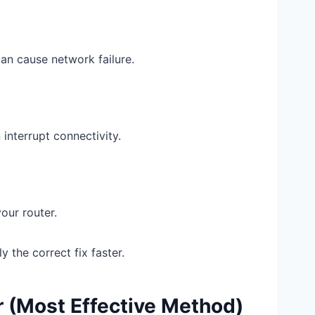
an cause network failure.
interrupt connectivity.
ur router.
 the correct fix faster.
er (Most Effective Method)