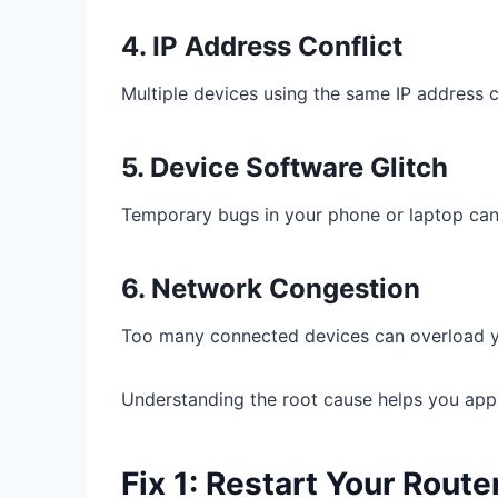
4. IP Address Conflict
Multiple devices using the same IP address c
5. Device Software Glitch
Temporary bugs in your phone or laptop can 
6. Network Congestion
Too many connected devices can overload yo
Understanding the root cause helps you apply
Fix 1: Restart Your Rout