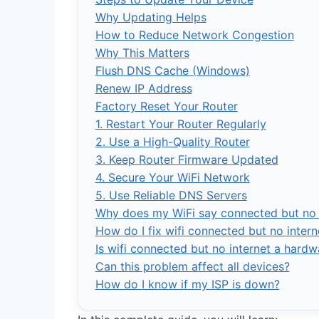
Why Updating Helps
How to Reduce Network Congestion
Why This Matters
Flush DNS Cache (Windows)
Renew IP Address
Factory Reset Your Router
1. Restart Your Router Regularly
2. Use a High-Quality Router
3. Keep Router Firmware Updated
4. Secure Your WiFi Network
5. Use Reliable DNS Servers
Why does my WiFi say connected but no 
How do I fix wifi connected but no intern
Is wifi connected but no internet a hard
Can this problem affect all devices?
How do I know if my ISP is down?