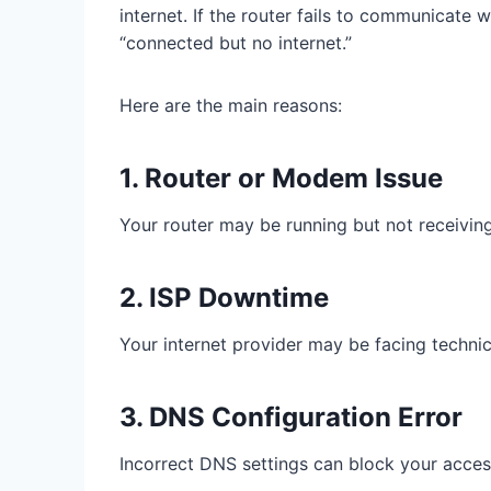
internet. If the router fails to communicate w
“connected but no internet.”
Here are the main reasons:
1. Router or Modem Issue
Your router may be running but not receiving
2. ISP Downtime
Your internet provider may be facing techni
3. DNS Configuration Error
Incorrect DNS settings can block your access