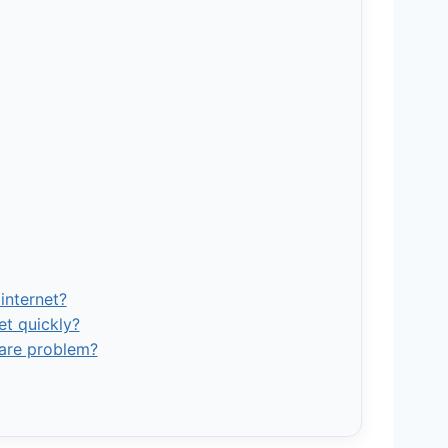
internet?
et quickly?
ware problem?