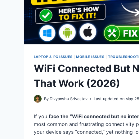
LAPTOP & PC ISSUES
|
MOBILE ISSUES
|
TROUBLESHOOT
WiFi Connected But No
That Work (2026)
By
Divyanshu Srivastav
Last updated on
May 25
If you
face the “WiFi connected but no inte
most common and frustrating connectivity pr
your device says “connected,” yet nothing 