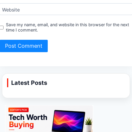
Website
Save my name, email, and website in this browser for the next
time I comment.
Latest Posts