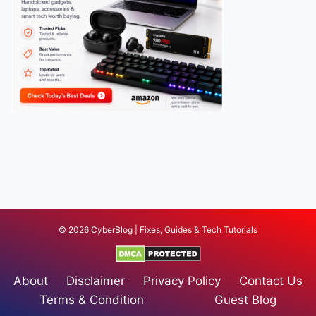
© 2026 CyberBlog | Fixes, Guides & Tech Tutorials
About
Disclaimer
Privacy Policy
Contact Us
Terms & Condition
Guest Blog