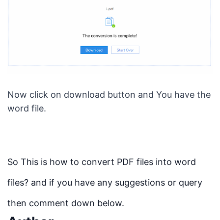
Now click on download button and You have the
word file.
So This is how to convert PDF files into word
files? and if you have any suggestions or query
then comment down below.