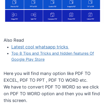
Also Read
Latest cool whatsapp tricks
Top 8 Tips and Tricks and hidden features Of
Google Play Store
Here you will find many option like PDF TO
EXCEL, PDF TO PPT , PDF TO WORD etc.
We have to convert PDF TO WORD so we click
on PDF TO WORD option and then you will find
this screen.