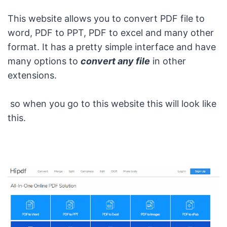
This website allows you to convert PDF file to
word, PDF to PPT, PDF to excel and many other
format. It has a pretty simple interface and have
many options to
convert any file
in other
extensions.
so when you go to this website this will look like
this.