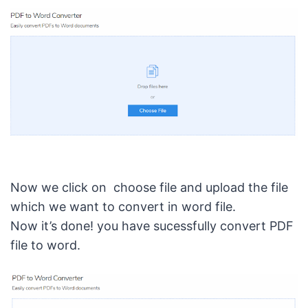
Now we click on choose file and upload the file
which we want to convert in word file.
Now it’s done! you have sucessfully convert PDF
file to word.