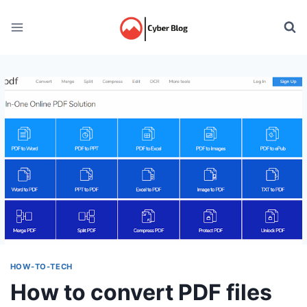
Skip
to
content
HOW-TO-TECH
How to convert PDF files