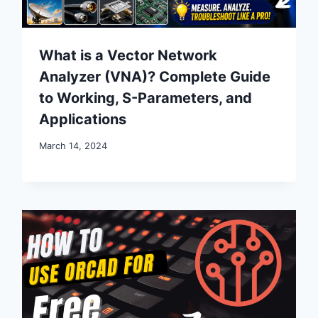
What is a Vector Network
Analyzer (VNA)? Complete Guide
to Working, S-Parameters, and
Applications
March 14, 2024