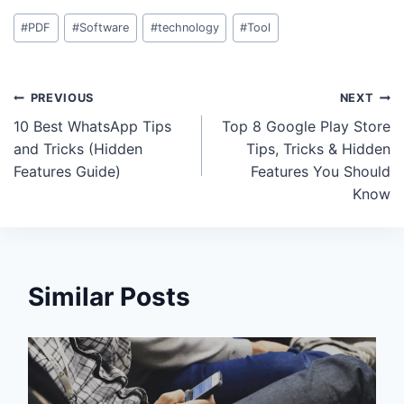
Post
#
PDF
#
Software
#
technology
#
Tool
Tags:
Post
PREVIOUS
NEXT
10 Best WhatsApp Tips
Top 8 Google Play Store
navigation
and Tricks (Hidden
Tips, Tricks & Hidden
Features Guide)
Features You Should
Know
Similar Posts