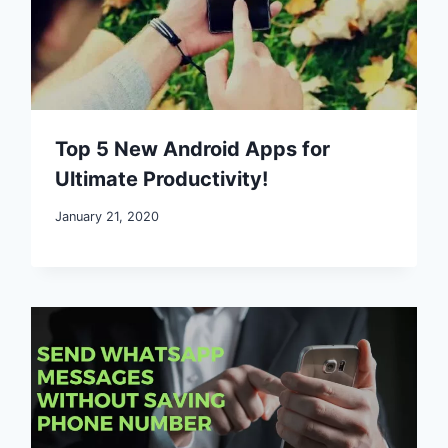
Top 5 New Android Apps for
Ultimate Productivity!
January 21, 2020