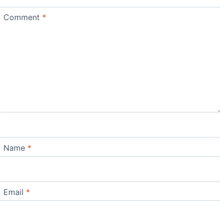
Comment
*
Name
*
Email
*