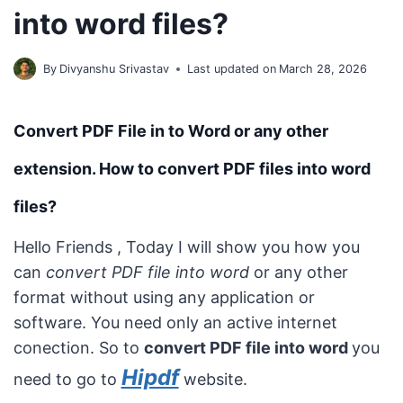
into word files?
By
Divyanshu Srivastav
Last updated on
March 28, 2026
Convert PDF File in to Word or any other
extension. How to convert PDF files into word
files?
Hello Friends , Today I will show you how you
can
convert PDF file into word
or any other
format without using any application or
software. You need only an active internet
conection. So to
convert PDF file into word
you
Hipdf
need to go to
website.