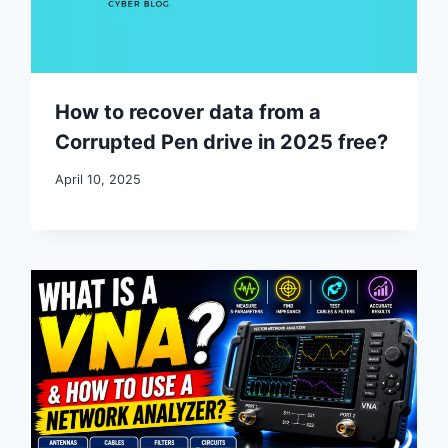
How to recover data from a
Corrupted Pen drive in 2025 free?
April 10, 2025