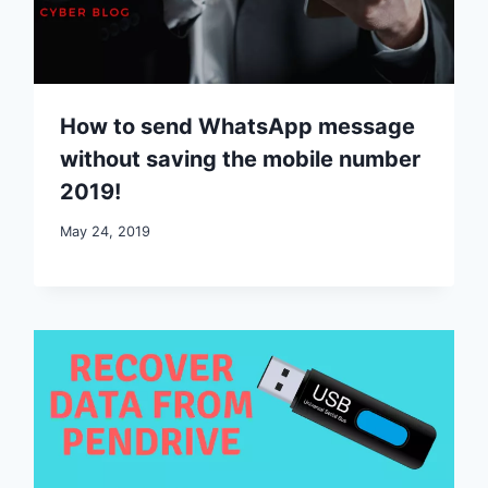
How to send WhatsApp message
without saving the mobile number
2019!
May 24, 2019