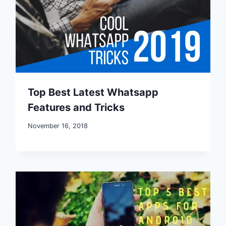
Top Best Latest Whatsapp
Features and Tricks
November 16, 2018