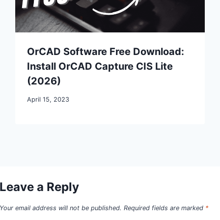
OrCAD Software Free Download:
Install OrCAD Capture CIS Lite
(2026)
April 15, 2023
Leave a Reply
Your email address will not be published.
Required fields are marked
*