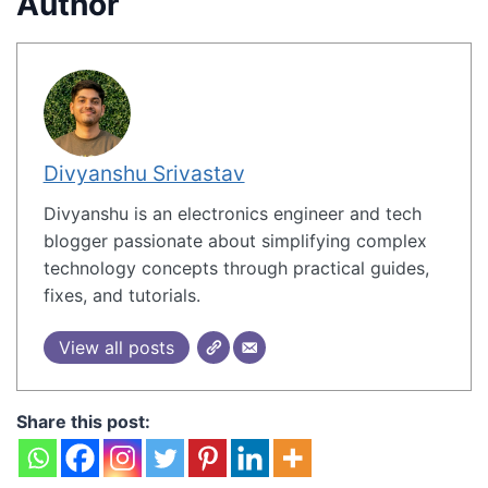
Author
Divyanshu Srivastav
Divyanshu is an electronics engineer and tech
blogger passionate about simplifying complex
technology concepts through practical guides,
fixes, and tutorials.
View all posts
Share this post: