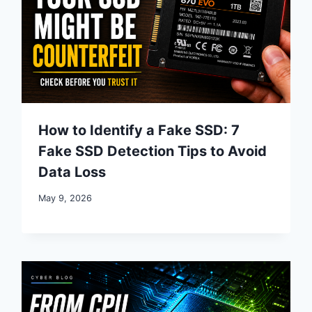
How to Identify a Fake SSD: 7
Fake SSD Detection Tips to Avoid
Data Loss
May 9, 2026