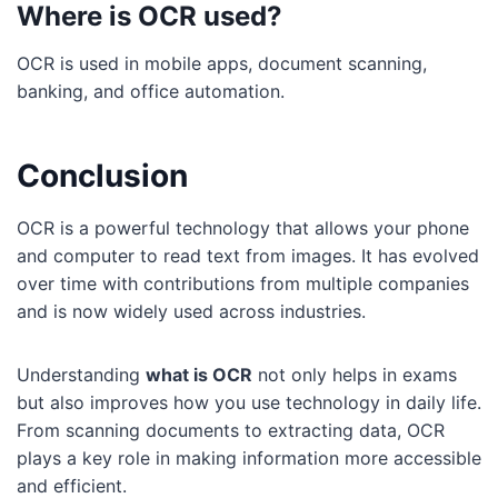
Where is OCR used?
OCR is used in mobile apps, document scanning,
banking, and office automation.
Conclusion
OCR is a powerful technology that allows your phone
and computer to read text from images. It has evolved
over time with contributions from multiple companies
and is now widely used across industries.
Understanding
what is OCR
not only helps in exams
but also improves how you use technology in daily life.
From scanning documents to extracting data, OCR
plays a key role in making information more accessible
and efficient.