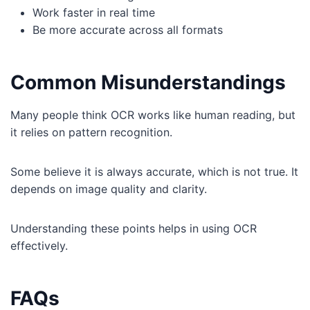
Work faster in real time
Be more accurate across all formats
Common Misunderstandings
Many people think OCR works like human reading, but
it relies on pattern recognition.
Some believe it is always accurate, which is not true. It
depends on image quality and clarity.
Understanding these points helps in using OCR
effectively.
FAQs