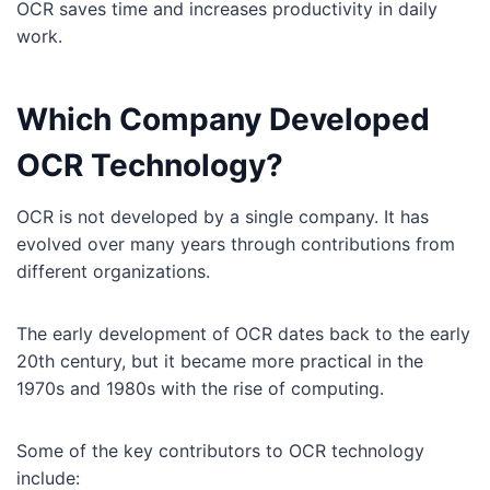
OCR saves time and increases productivity in daily
work.
Which Company Developed
OCR Technology?
OCR is not developed by a single company. It has
evolved over many years through contributions from
different organizations.
The early development of OCR dates back to the early
20th century, but it became more practical in the
1970s and 1980s with the rise of computing.
Some of the key contributors to OCR technology
include: