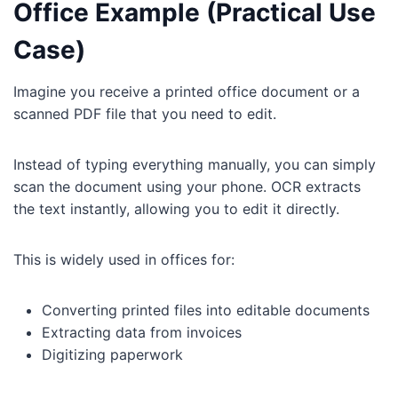
Office Example (Practical Use
Case)
Imagine you receive a printed office document or a
scanned PDF file that you need to edit.
Instead of typing everything manually, you can simply
scan the document using your phone. OCR extracts
the text instantly, allowing you to edit it directly.
This is widely used in offices for:
Converting printed files into editable documents
Extracting data from invoices
Digitizing paperwork