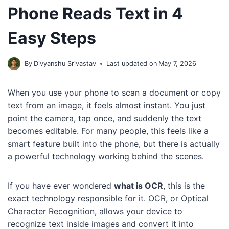
Phone Reads Text in 4
Easy Steps
By
Divyanshu Srivastav
Last updated on
May 7, 2026
When you use your phone to scan a document or copy
text from an image, it feels almost instant. You just
point the camera, tap once, and suddenly the text
becomes editable. For many people, this feels like a
smart feature built into the phone, but there is actually
a powerful technology working behind the scenes.
If you have ever wondered
what is OCR
, this is the
exact technology responsible for it. OCR, or Optical
Character Recognition, allows your device to
recognize text inside images and convert it into