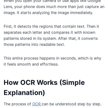
When you open your camera or use apps like Google
Lens, your phone does much more than just capture an
image. It starts analyzing the image immediately.
First, it detects the regions that contain text. Then it
separates each letter and compares it with known
patterns stored in its system. After that, it converts
those patterns into readable text.
This entire process happens in seconds, which is why
it feels smooth and effortless.
How OCR Works (Simple
Explanation)
The process of
OCR
can be understood step by step.