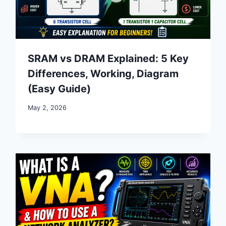
SRAM vs DRAM Explained: 5 Key
Differences, Working, Diagram
(Easy Guide)
May 2, 2026