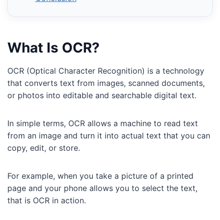
What Is OCR?
OCR (Optical Character Recognition) is a technology
that converts text from images, scanned documents,
or photos into editable and searchable digital text.
In simple terms, OCR allows a machine to read text
from an image and turn it into actual text that you can
copy, edit, or store.
For example, when you take a picture of a printed
page and your phone allows you to select the text,
that is OCR in action.