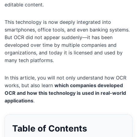
editable content.
This technology is now deeply integrated into
smartphones, office tools, and even banking systems.
But OCR did not appear suddenly—it has been
developed over time by multiple companies and
organizations, and today it is licensed and used by
many tech platforms.
In this article, you will not only understand how OCR
works, but also learn
which companies developed
OCR and how this technology is used in real-world
applications
.
Table of Contents