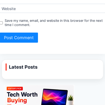
Website
Save my name, email, and website in this browser for the next
time I comment.
Latest Posts