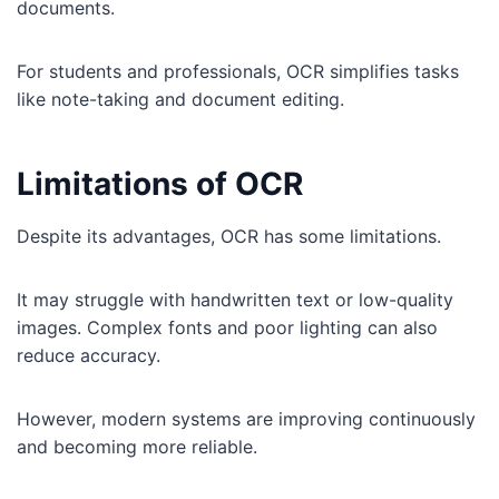
documents.
For students and professionals, OCR simplifies tasks
like note-taking and document editing.
Limitations of OCR
Despite its advantages, OCR has some limitations.
It may struggle with handwritten text or low-quality
images. Complex fonts and poor lighting can also
reduce accuracy.
However, modern systems are improving continuously
and becoming more reliable.