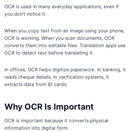
OCR is used in many everyday applications, even if
you don’t notice it.
When you copy text from an image using your phone,
OCR is working. When you scan documents, OCR
converts them into editable files. Translation apps use
OCR to detect text before translating it.
In offices, OCR helps digitize paperwork. In banking, it
reads cheque details. In verification systems, it
extracts data from ID cards.
Why OCR Is Important
OCR is important because it converts physical
information into digital form.