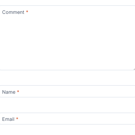
Comment
*
Name
*
Email
*