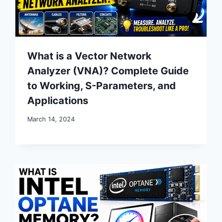
What is a Vector Network
Analyzer (VNA)? Complete Guide
to Working, S-Parameters, and
Applications
March 14, 2024