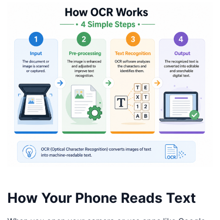
How Your Phone Reads Text