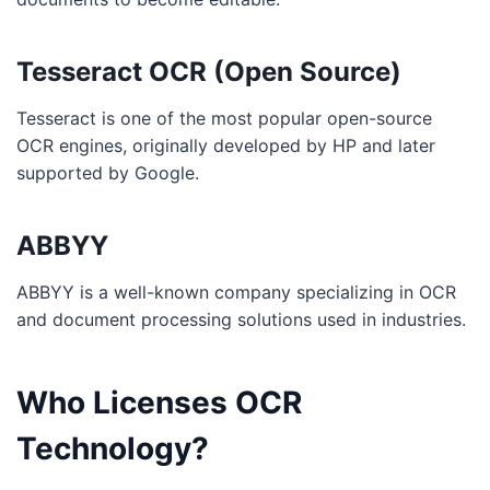
Tesseract OCR (Open Source)
Tesseract is one of the most popular open-source
OCR engines, originally developed by HP and later
supported by Google.
ABBYY
ABBYY is a well-known company specializing in OCR
and document processing solutions used in industries.
Who Licenses OCR
Technology?