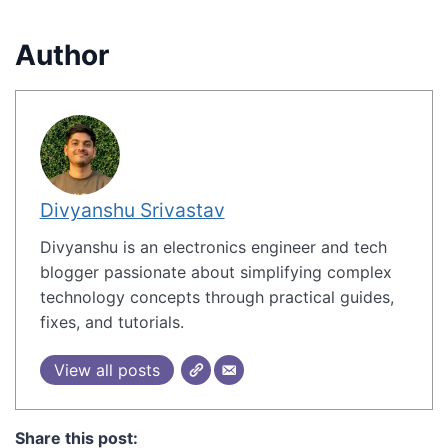
Author
Divyanshu Srivastav
Divyanshu is an electronics engineer and tech
blogger passionate about simplifying complex
technology concepts through practical guides,
fixes, and tutorials.
View all posts
Share this post: