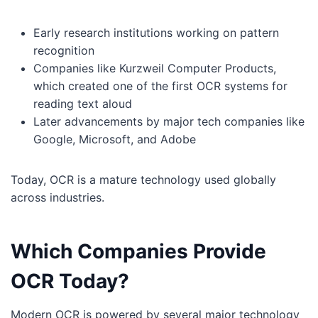
Early research institutions working on pattern
recognition
Companies like Kurzweil Computer Products,
which created one of the first OCR systems for
reading text aloud
Later advancements by major tech companies like
Google, Microsoft, and Adobe
Today, OCR is a mature technology used globally
across industries.
Which Companies Provide
OCR Today?
Modern OCR is powered by several major technology