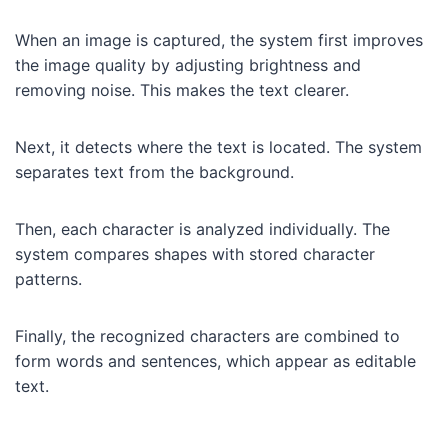
When an image is captured, the system first improves
the image quality by adjusting brightness and
removing noise. This makes the text clearer.
Next, it detects where the text is located. The system
separates text from the background.
Then, each character is analyzed individually. The
system compares shapes with stored character
patterns.
Finally, the recognized characters are combined to
form words and sentences, which appear as editable
text.