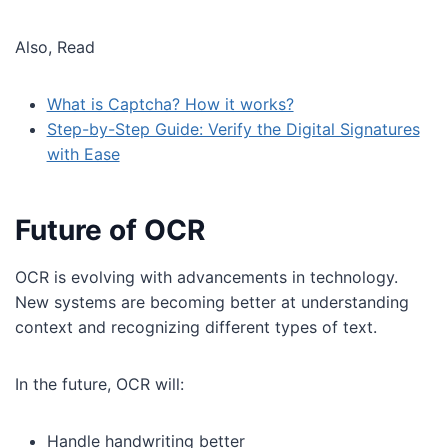
Also, Read
What is Captcha? How it works?
Step-by-Step Guide: Verify the Digital Signatures
with Ease
Future of OCR
OCR is evolving with advancements in technology.
New systems are becoming better at understanding
context and recognizing different types of text.
In the future, OCR will:
Handle handwriting better