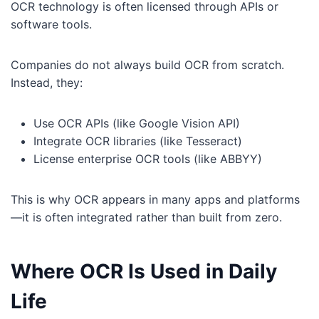
OCR technology is often licensed through APIs or
software tools.
Companies do not always build OCR from scratch.
Instead, they:
Use OCR APIs (like Google Vision API)
Integrate OCR libraries (like Tesseract)
License enterprise OCR tools (like ABBYY)
This is why OCR appears in many apps and platforms
—it is often integrated rather than built from zero.
Where OCR Is Used in Daily
Life