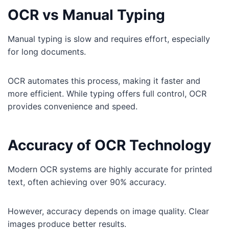
OCR vs Manual Typing
Manual typing is slow and requires effort, especially
for long documents.
OCR automates this process, making it faster and
more efficient. While typing offers full control, OCR
provides convenience and speed.
Accuracy of OCR Technology
Modern OCR systems are highly accurate for printed
text, often achieving over 90% accuracy.
However, accuracy depends on image quality. Clear
images produce better results.