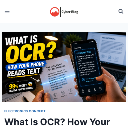
Skip
to
content
ELECTRONICS CONCEPT
What Is OCR? How Your