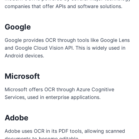
companies that offer APIs and software solutions.
Google
Google provides OCR through tools like Google Lens
and Google Cloud Vision API. This is widely used in
Android devices.
Microsoft
Microsoft offers OCR through Azure Cognitive
Services, used in enterprise applications.
Adobe
Adobe uses OCR in its PDF tools, allowing scanned
documents to become editable.