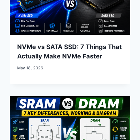
NVMe vs SATA SSD: 7 Things That
Actually Make NVMe Faster
May 18, 2026