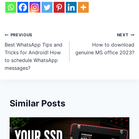
Post
PREVIOUS
NEXT
Best WhatsApp Tips and
How to download
navigation
Tricks for Android! How
genuine MS office 2023?
to schedule WhatsApp
messages?
Similar Posts