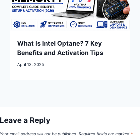
What Is Intel Optane? 7 Key
Benefits and Activation Tips
April 13, 2025
Leave a Reply
Your email address will not be published.
Required fields are marked
*