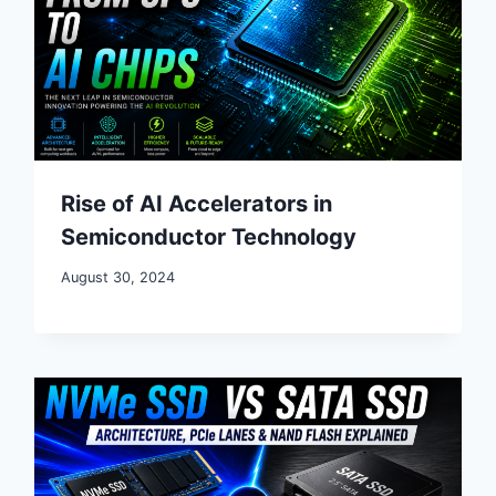
Rise of AI Accelerators in
Semiconductor Technology
August 30, 2024