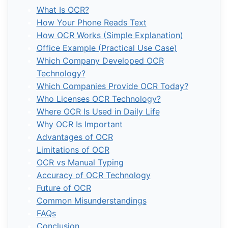
What Is OCR?
How Your Phone Reads Text
How OCR Works (Simple Explanation)
Office Example (Practical Use Case)
Which Company Developed OCR
Technology?
Which Companies Provide OCR Today?
Who Licenses OCR Technology?
Where OCR Is Used in Daily Life
Why OCR Is Important
Advantages of OCR
Limitations of OCR
OCR vs Manual Typing
Accuracy of OCR Technology
Future of OCR
Common Misunderstandings
FAQs
Conclusion