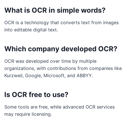
What is OCR in simple words?
OCR is a technology that converts text from images
into editable digital text.
Which company developed OCR?
OCR was developed over time by multiple
organizations, with contributions from companies like
Kurzweil, Google, Microsoft, and ABBYY.
Is OCR free to use?
Some tools are free, while advanced OCR services
may require licensing.