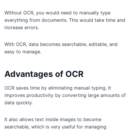
Without OCR, you would need to manually type
everything from documents. This would take time and
increase errors.
With OCR, data becomes searchable, editable, and
easy to manage.
Advantages of OCR
OCR saves time by eliminating manual typing. It
improves productivity by converting large amounts of
data quickly.
It also allows text inside images to become
searchable, which is very useful for managing