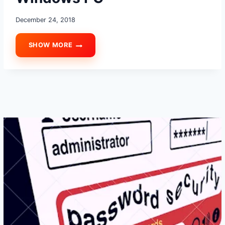
December 24, 2018
SHOW MORE
HOW
TO
COMPLETELY
REMOVE
VIRUS
AND
MALWARE
FROM
WINDOWS
PC