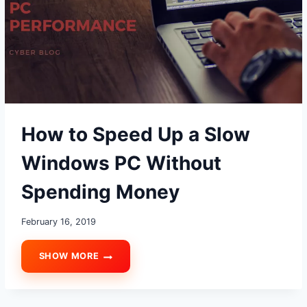
How to Speed Up a Slow
Windows PC Without
Spending Money
February 16, 2019
SHOW MORE
HOW
TO
SPEED
UP