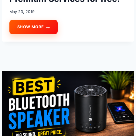
May 23, 2019
SHOW MORE
HOW
TO
USE
YOUTUBE
PREMIUM
SERVICES
FOR
FREE!