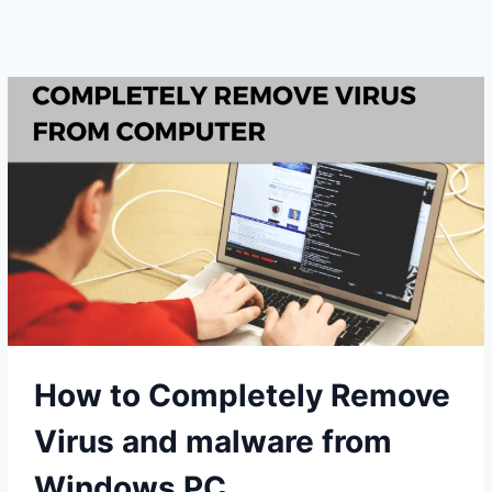
A
SLOW
WINDOWS
PC
WITHOUT
SPENDING
MONEY
How to Completely Remove
Virus and malware from
Windows PC