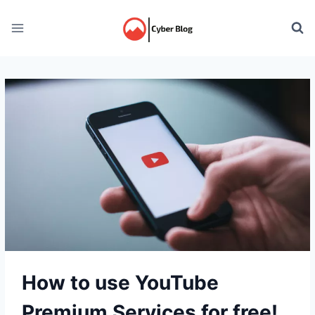
Skip
to
content
How to use YouTube
Premium Services for free!