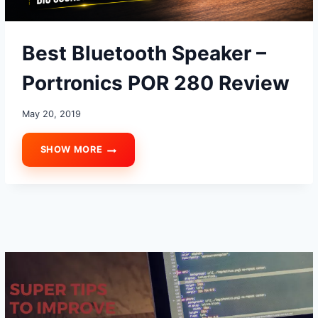
Best Bluetooth Speaker –
Portronics POR 280 Review
May 20, 2019
SHOW MORE
BEST
BLUETOOTH
SPEAKER
–
PORTRONICS
POR
280
REVIEW