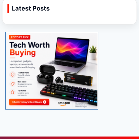
Latest Posts