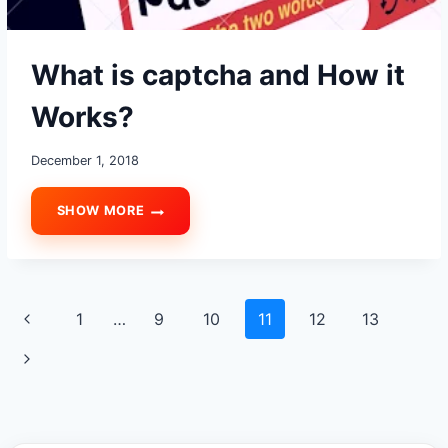
What is captcha and How it
Works?
December 1, 2018
SHOW MORE
WHAT
IS
CAPTCHA
AND
HOW
Page
Previous
1
…
9
10
11
12
13
IT
WORKS?
navigation
Page
Next
Page