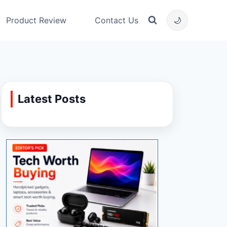
Product Review
Contact Us
🌙
Latest Posts