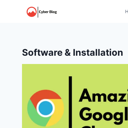
Skip
to
content
Software & Installation