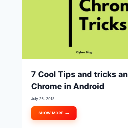
7 Cool Tips and tricks a
Chrome in Android
July 26, 2018
SHOW MORE
7
COOL
TIPS