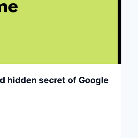
nd hidden secret of Google