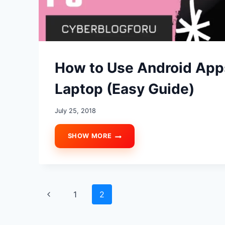
How to Use Android App
Laptop (Easy Guide)
July 25, 2018
SHOW MORE
HOW
TO
USE
ANDROID
APPS
Page
AND
Previous
1
2
GAMES
ON
navigation
Page
PC