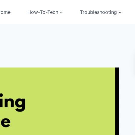
Home
How-To-Tech
Troubleshooting