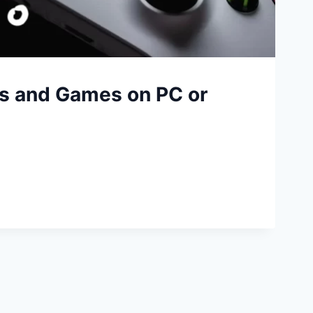
s and Games on PC or