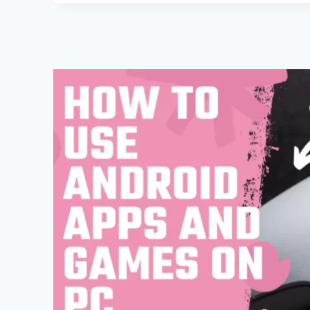
AND
TRICKS
AND
HIDDEN
SECRET
OF
GOOGLE
CHROME
IN
ANDROID